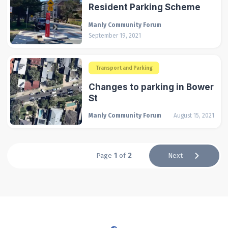
Resident Parking Scheme
Manly Community Forum
September 19, 2021
Transport and Parking
Changes to parking in Bower
St
Manly Community Forum
August 15, 2021
Page
1
of
2
Next