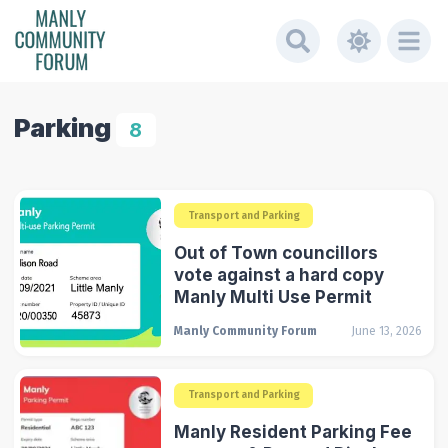
Parking
8
Transport and Parking
Out of Town councillors
vote against a hard copy
Manly Multi Use Permit
Manly Community Forum
June 13, 2026
Transport and Parking
Manly Resident Parking Fee