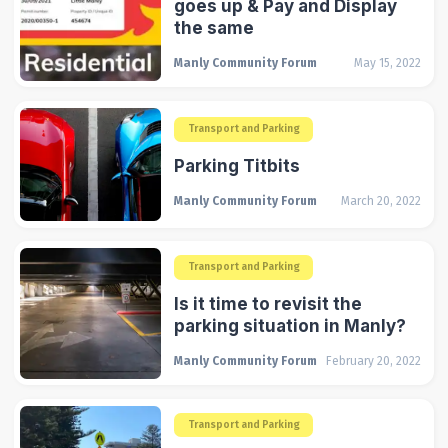
goes up & Pay and Display
the same
Manly Community Forum
May 15, 2022
Transport and Parking
Parking Titbits
Manly Community Forum
March 20, 2022
Transport and Parking
Is it time to revisit the
parking situation in Manly?
Manly Community Forum
February 20, 2022
Transport and Parking