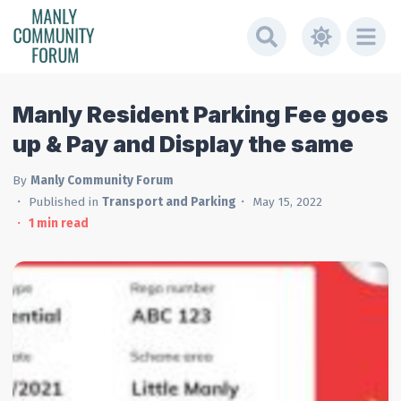
Manly Resident Parking Fee goes
up & Pay and Display the same
By
Manly Community Forum
Published in
Transport and Parking
May 15, 2022
1
min read