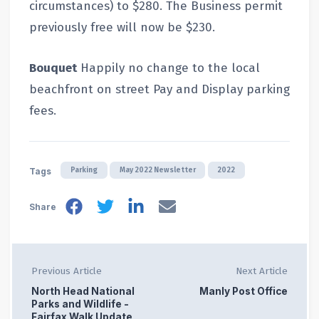
circumstances) to $280. The Business permit
previously free will now be $230.
Bouquet
Happily no change to the local
beachfront on street Pay and Display parking
fees.
Parking
May 2022 Newsletter
2022
Tags
Share
Previous Article
Next Article
North Head National
Manly Post Office
Parks and Wildlife -
Fairfax Walk Update