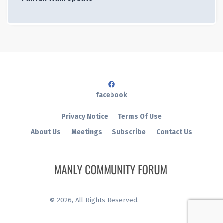
facebook
Privacy Notice
Terms Of Use
About Us
Meetings
Subscribe
Contact Us
©
2026
, All Rights Reserved.