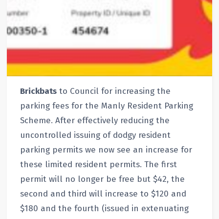
Brickbats
to Council for increasing the
parking fees for the Manly Resident Parking
Scheme. After effectively reducing the
uncontrolled issuing of dodgy resident
parking permits we now see an increase for
these limited resident permits. The first
permit will no longer be free but $42, the
second and third will increase to $120 and
$180 and the fourth (issued in extenuating