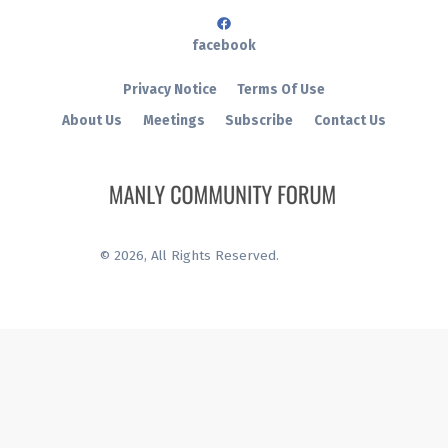
facebook
Privacy Notice
Terms Of Use
About Us
Meetings
Subscribe
Contact Us
©
2026
, All Rights Reserved.