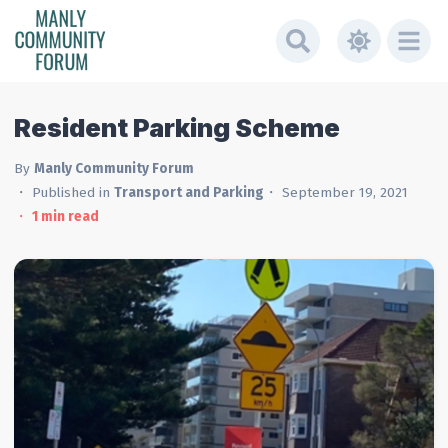
Resident Parking Scheme
By
Manly Community Forum
Published in
Transport and Parking
September 19, 2021
1
min read