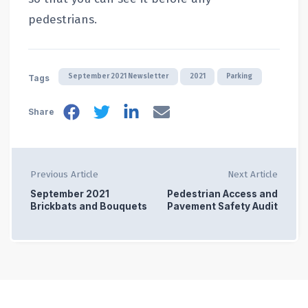
pedestrians.
September 2021 Newsletter
2021
Parking
Tags
Share
Previous Article
Next Article
September 2021
Pedestrian Access and
Brickbats and Bouquets
Pavement Safety Audit