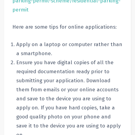
parking-permit-scheme/residential-parking-
permit
Here are some tips for online applications:
Apply on a laptop or computer rather than
a smartphone.
Ensure you have digital copies of all the
required documentation ready prior to
submitting your application. Download
them from emails or your online accounts
and save to the device you are using to
apply on. If you have hard copies, take a
good quality photo on your phone and
save it to the device you are using to apply
on.