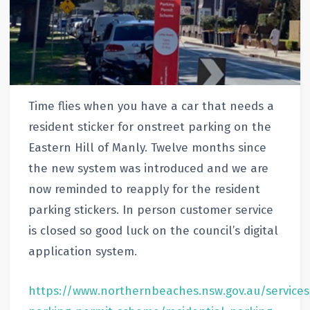
Time flies when you have a car that needs a
resident sticker for onstreet parking on the
Eastern Hill of Manly. Twelve months since
the new system was introduced and we are
now reminded to reapply for the resident
parking stickers. In person customer service
is closed so good luck on the council’s digital
application system.
https://www.northernbeaches.nsw.gov.au/service