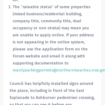
The “rateable status” of some properties
(mixed business/residential building,
company title, community title, dual
occupancy or non-strata) may mean you
are unable to apply online. If your address
is not appearing in the online system,
please use the application form on the
Forum website and email it along with
supporting documentation to
manlyparkingpermits@northernbeaches.nsw.gov
Council has helpfully installed signs around
the place, including in front of the East
Esplanade to Ashburner pedestrian crossing,
so that you can see it before any