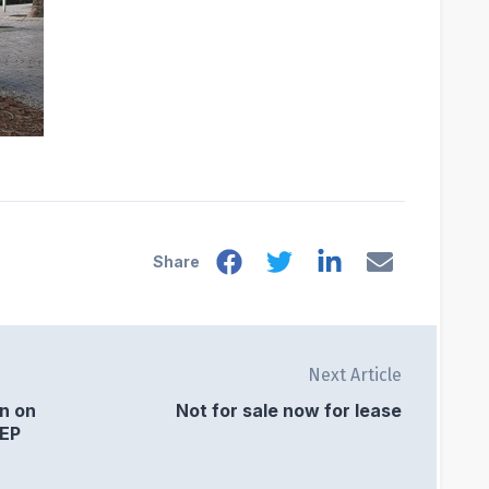
Share
Next Article
on on
Not for sale now for lease
SEP