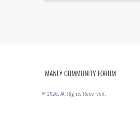
©
2026
, All Rights Reserved.