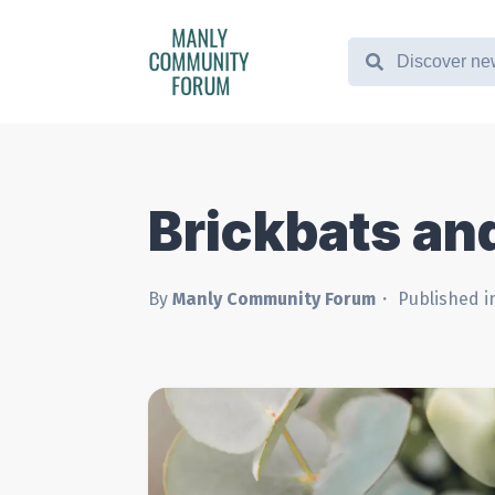
Brickbats an
By
Manly Community Forum
Published i