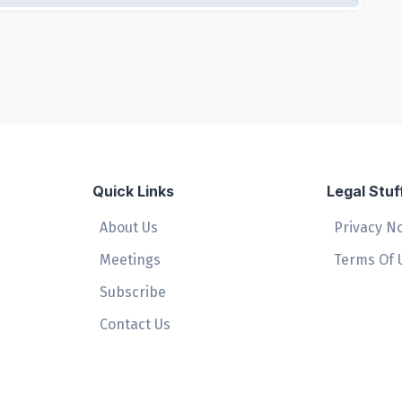
Quick Links
Legal Stuf
About Us
Privacy N
Meetings
Terms Of 
Subscribe
Contact Us