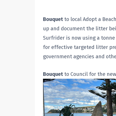
Bouquet
to local Adopt a Beach
up and document the litter b
Surfrider is now using a tonne 
for effective targeted litter p
government agencies and othe
Bouquet
to Council for the ne