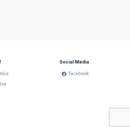
f
Social Media
otice
facebook
Use