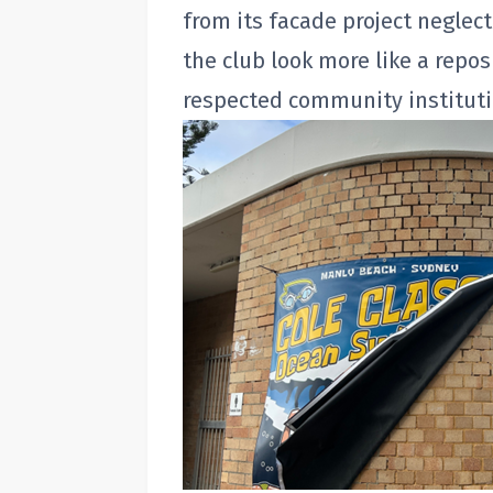
from its facade project negle
the club look more like a repos
respected community instituti