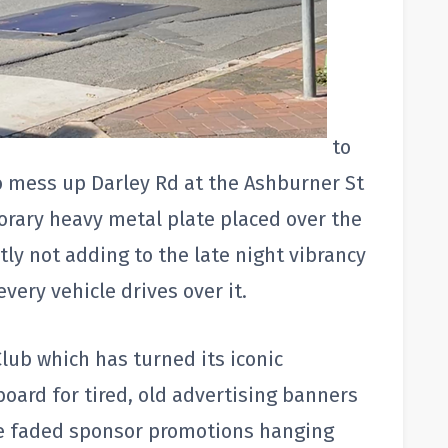
to
o mess up Darley Rd at the Ashburner St
orary heavy metal plate placed over the
tly not adding to the late night vibrancy
every vehicle drives over it.
lub which has turned its iconic
board for tired, old advertising banners
he faded sponsor promotions hanging