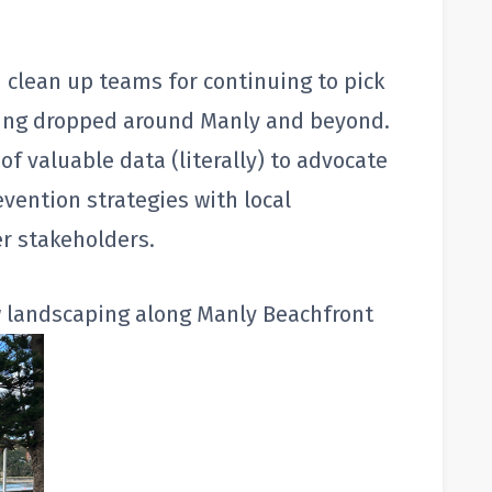
 clean up teams for continuing to pick
eing dropped around Manly and beyond.
of valuable data (literally) to advocate
revention strategies with local
r stakeholders.
w landscaping along Manly Beachfront