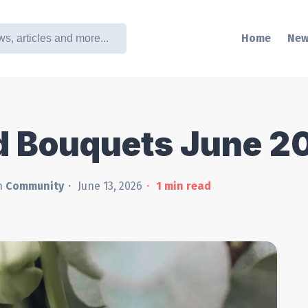
Home
New
d Bouquets June 2
n
Community
June 13, 2026
1
min read