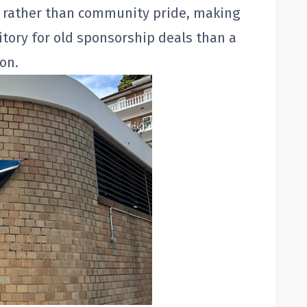
ct rather than community pride, making
itory for old sponsorship deals than a
on.