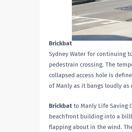
Brickbat
Sydney Water for continuing t
pedestrain crossing. The temp
collapsed access hole is define
of Manly as it bangs loudly as 
Brickbat
to Manly Life Saving C
beachfront building into a bill
flapping about in the wind. T