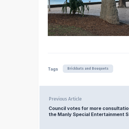
Brickbats and Bouquets
Tags
Previous Article
Council votes for more consultati
the Manly Special Entertainment 