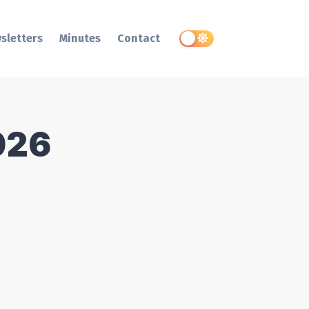
sletters
Minutes
Contact
026