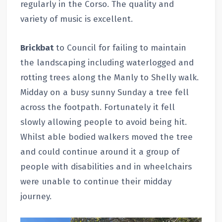
regularly in the Corso. The quality and
variety of music is excellent.
Brickbat
to Council for failing to maintain
the landscaping including waterlogged and
rotting trees along the Manly to Shelly walk.
Midday on a busy sunny Sunday a tree fell
across the footpath. Fortunately it fell
slowly allowing people to avoid being hit.
Whilst able bodied walkers moved the tree
and could continue around it a group of
people with disabilities and in wheelchairs
were unable to continue their midday
journey.