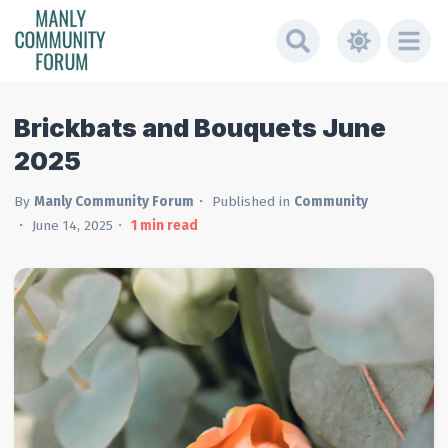
Brickbats and Bouquets June
2025
By
Manly Community Forum
Published in
Community
June 14, 2025
1
min read