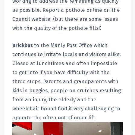
working to address the remaining as quickly
as possible. Report a pothole online on the
Council website. (but there are some issues
with the quality of the pothole fills!)
Brickbat
to the Manly Post Office which
continues to irritate locals and visitors alike.
Closed at lunchtimes and often impossible
to get into if you have difficulty with the
three steps. Parents and grandparents with
kids in buggies, people on crutches resulting
from an injury, the elderly and the
wheelchair bound find it very challenging to
operate the often out of order lift.