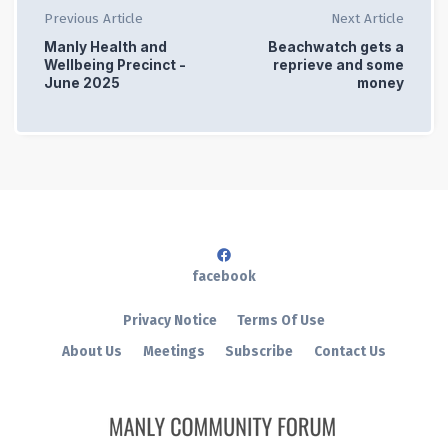
Previous Article
Next Article
Manly Health and
Beachwatch gets a
Wellbeing Precinct -
reprieve and some
June 2025
money
facebook
Privacy Notice
Terms Of Use
About Us
Meetings
Subscribe
Contact Us