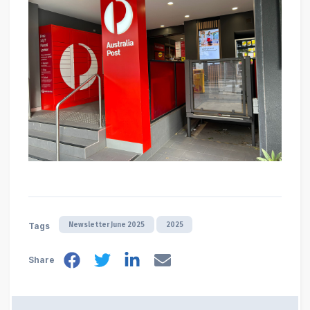
Newsletter June 2025
2025
Tags
Share