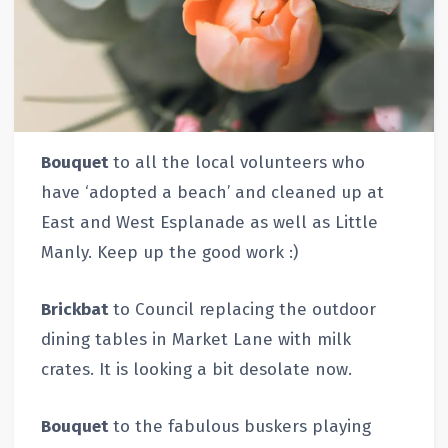
Bouquet
to all the local volunteers who
have ‘adopted a beach’ and cleaned up at
East and West Esplanade as well as Little
Manly. Keep up the good work :)
Brickbat
to Council replacing the outdoor
dining tables in Market Lane with milk
crates. It is looking a bit desolate now.
Bouquet
to the fabulous buskers playing