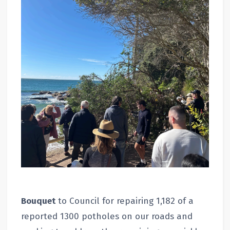
Bouquet
to Council for repairing 1,182 of a
reported 1300 potholes on our roads and