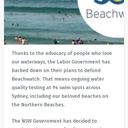
Thanks to the advocacy of people who love
our waterways, the Labor Government has
backed down on their plans to defund
Beachwatch. That means ongoing water
quality testing at 94 swim spots across
Sydney, including our beloved beaches on
the Northern Beaches.
The NSW Government has decided to