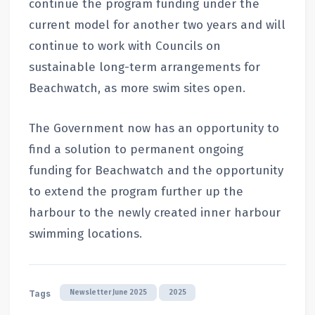
continue the program funding under the
current model for another two years and will
continue to work with Councils on
sustainable long-term arrangements for
Beachwatch, as more swim sites open.
The Government now has an opportunity to
find a solution to permanent ongoing
funding for Beachwatch and the opportunity
to extend the program further up the
harbour to the newly created inner harbour
swimming locations.
Newsletter June 2025
2025
Tags