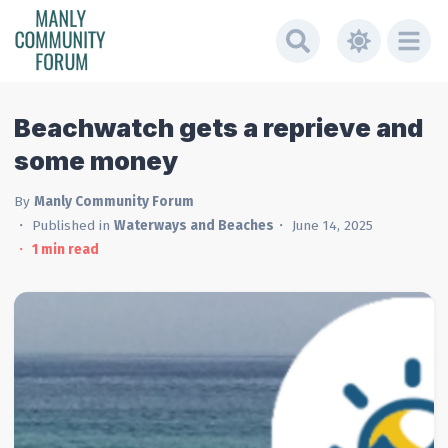
Beachwatch gets a reprieve and
some money
By
Manly Community Forum
Published in
Waterways and Beaches
June 14, 2025
1
min read