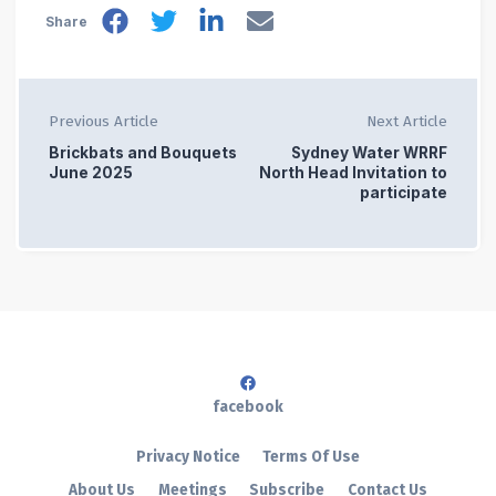
Share
Previous Article
Next Article
Brickbats and Bouquets
Sydney Water WRRF
June 2025
North Head Invitation to
participate
facebook
Privacy Notice
Terms Of Use
About Us
Meetings
Subscribe
Contact Us