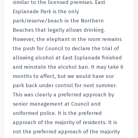
similar to the licensed premises. East
Esplanade Park is the only
park/reserve/beach in the Northern
Beaches that legally allows drinking.
However, the elephant in the room remains
the push for Council to declare the trial of
allowing alcohol at East Esplanade finished
and reinstate the alcohol ban. It may take 6
months to affect, but we would have our
park back under control for next summer.
This was clearly a preferred approach by
senior management at Council and
uniformed police. It is the preferred
approach of the majority of residents. It is
not the preferred approach of the majority