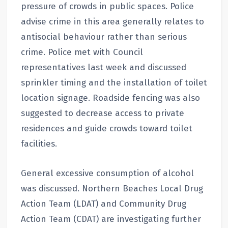
pressure of crowds in public spaces. Police
advise crime in this area generally relates to
antisocial behaviour rather than serious
crime. Police met with Council
representatives last week and discussed
sprinkler timing and the installation of toilet
location signage. Roadside fencing was also
suggested to decrease access to private
residences and guide crowds toward toilet
facilities.
General excessive consumption of alcohol
was discussed. Northern Beaches Local Drug
Action Team (LDAT) and Community Drug
Action Team (CDAT) are investigating further