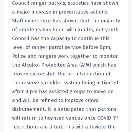
Council ranger patrols, statistics have shown
a major increase in preventative actions.
Staff experience has shown that the majority
of problems has been with adults, not youth.
Council has the capacity to continue this
level of ranger patrol service before 8pm,
Police and rangers work together to monitor
the Alcohol Prohibited Area (APA) which has
proven successful. The re- introduction of
the reserve sprinkler system being activated
after 8 pm has assisted groups to move on
and will be refined to improve crowd
disbursement. It is anticipated that patrons
will return to licensed venues once COVID-19
restrictions are lifted. This will alleviate the