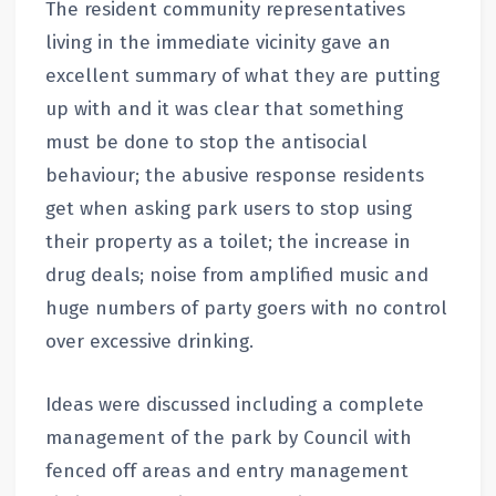
The resident community representatives
living in the immediate vicinity gave an
excellent summary of what they are putting
up with and it was clear that something
must be done to stop the antisocial
behaviour; the abusive response residents
get when asking park users to stop using
their property as a toilet; the increase in
drug deals; noise from amplified music and
huge numbers of party goers with no control
over excessive drinking.
Ideas were discussed including a complete
management of the park by Council with
fenced off areas and entry management