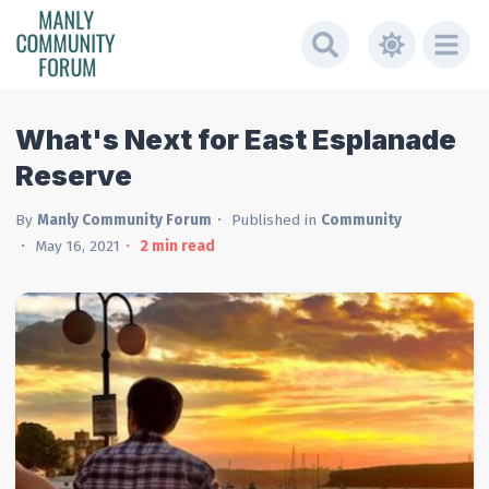
What's Next for East Esplanade
Reserve
By
Manly Community Forum
Published in
Community
May 16, 2021
2
min read