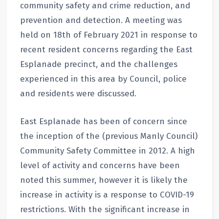
community safety and crime reduction, and
prevention and detection. A meeting was
held on 18th of February 2021 in response to
recent resident concerns regarding the East
Esplanade precinct, and the challenges
experienced in this area by Council, police
and residents were discussed.
East Esplanade has been of concern since
the inception of the (previous Manly Council)
Community Safety Committee in 2012. A high
level of activity and concerns have been
noted this summer, however it is likely the
increase in activity is a response to COVID-19
restrictions. With the significant increase in