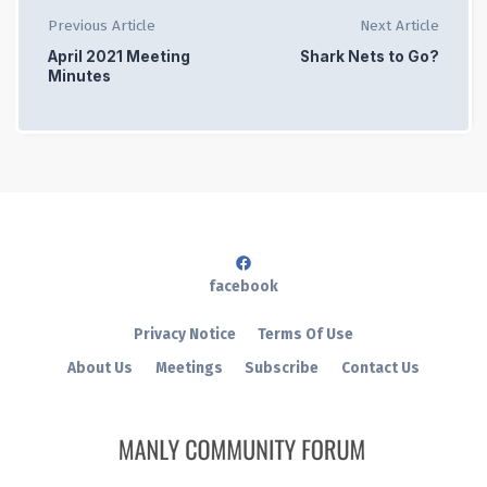
Previous Article
Next Article
April 2021 Meeting
Shark Nets to Go?
Minutes
facebook
Privacy Notice
Terms Of Use
About Us
Meetings
Subscribe
Contact Us