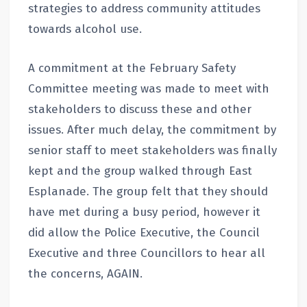
strategies to address community attitudes
towards alcohol use.
A commitment at the February Safety
Committee meeting was made to meet with
stakeholders to discuss these and other
issues. After much delay, the commitment by
senior staff to meet stakeholders was finally
kept and the group walked through East
Esplanade. The group felt that they should
have met during a busy period, however it
did allow the Police Executive, the Council
Executive and three Councillors to hear all
the concerns, AGAIN.