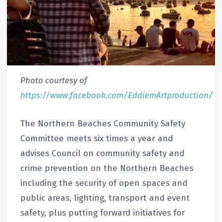
Photo courtesy of
https://www.facebook.com/EddiemArtproduction/
The Northern Beaches Community Safety
Committee meets six times a year and
advises Council on community safety and
crime prevention on the Northern Beaches
including the security of open spaces and
public areas, lighting, transport and event
safety, plus putting forward initiatives for