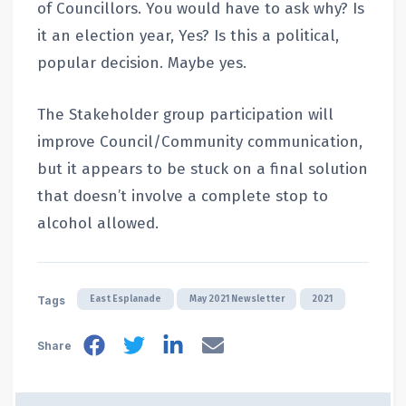
of Councillors. You would have to ask why? Is
it an election year, Yes? Is this a political,
popular decision. Maybe yes.
The Stakeholder group participation will
improve Council/Community communication,
but it appears to be stuck on a final solution
that doesn’t involve a complete stop to
alcohol allowed.
East Esplanade
May 2021 Newsletter
2021
Tags
Share