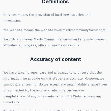
Definitions
Services means the provision of local news articles and
newsletter.
the Website means the website www.manlycommunityforum.com
We / Us etc means Manly Community Forum and any subsidiaries,
affiliates, employees, officers, agents or assigns
Accuracy of content
We have taken proper care and precautions to ensure that the
information we provide on this Website is accurate. However, we
cannot guarantee, nor do we accept any legal liability arising from
or connected to, the accuracy, reliability, currency or
completeness of anything contained on this Website or on any
linked site.