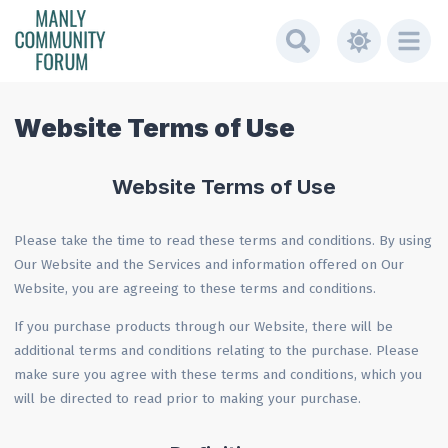
Website Terms of Use
Website Terms of Use
Please take the time to read these terms and conditions. By using
Our Website and the Services and information offered on Our
Website, you are agreeing to these terms and conditions.
If you purchase products through our Website, there will be
additional terms and conditions relating to the purchase. Please
make sure you agree with these terms and conditions, which you
will be directed to read prior to making your purchase.