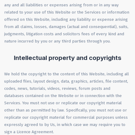
any and all liabilities or expenses arising from or in any way
related to your use of this Website or the Services or information
offered on this Website, including any liability or expense arising
from all claims, losses, damages (actual and consequential), suits,
judgments, litigation costs and solicitors fees of every kind and
nature incurred by you or any third parties through you.
Intellectual property and copyrights
We hold the copyright to the content of this Website, including all
uploaded files, layout design, data, graphics, articles, file content,
codes, news, tutorials, videos, reviews, forum posts and
databases contained on the Website or in connection with the
Services. You must not use or replicate our copyright material
other than as permitted by law. Specifically, you must not use or
replicate our copyright material for commercial purposes unless
expressly agreed to by Us, in which case we may require you to
sign a Licence Agreement.