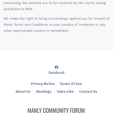
concerning this website are to be resolved by the courts having
jurisdiction in NSW.
We retain the right to bring proceedings against you for breach of
these Terms and Conditions, in your country of residence or any
other appropriate country or jurisdiction.
facebook
Privacy Notice
Terms Of Use
About Us
Meetings
Subscribe
Contact Us