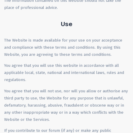
The information contained on this Website should not take the
place of professional advice.
Use
The Website is made available for your use on your acceptance
and compliance with these terms and conditions. By using this
Website, you are agreeing to these terms and conditions.
You agree that you will use this website in accordance with all
applicable local, state, national and international laws, rules and
regulations.
You agree that you will not use, nor will you allow or authorise any
third party to use, the Website for any purpose that is unlawful,
defamatory, harassing, abusive, fraudulent or obscene way or in
any other inappropriate way or in a way which conflicts with the
Website or the Services.
If you contribute to our forum (if any) or make any public