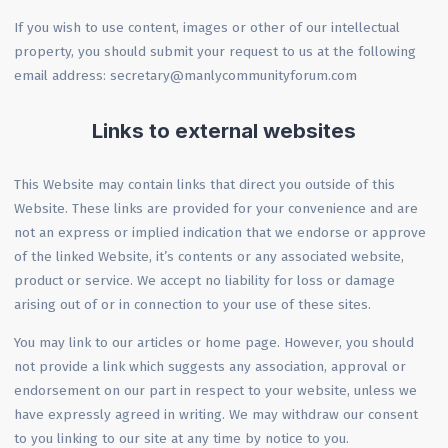
If you wish to use content, images or other of our intellectual
property, you should submit your request to us at the following
email address: secretary@manlycommunityforum.com
Links to external websites
This Website may contain links that direct you outside of this
Website. These links are provided for your convenience and are
not an express or implied indication that we endorse or approve
of the linked Website, it’s contents or any associated website,
product or service. We accept no liability for loss or damage
arising out of or in connection to your use of these sites.
You may link to our articles or home page. However, you should
not provide a link which suggests any association, approval or
endorsement on our part in respect to your website, unless we
have expressly agreed in writing. We may withdraw our consent
to you linking to our site at any time by notice to you.