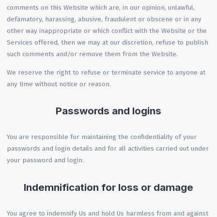
comments on this Website which are, in our opinion, unlawful,
defamatory, harassing, abusive, fraudulent or obscene or in any
other way inappropriate or which conflict with the Website or the
Services offered, then we may at our discretion, refuse to publish
such comments and/or remove them from the Website.
We reserve the right to refuse or terminate service to anyone at
any time without notice or reason.
Passwords and logins
You are responsible for maintaining the confidentiality of your
passwords and login details and for all activities carried out under
your password and login.
Indemnification for loss or damage
You agree to indemnify Us and hold Us harmless from and against