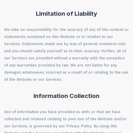
Limitation of Liability
We take no responsibility for the accuracy of any of the content or
statements contained on this Website or in relation to our
Services. Statements made are by way of general comment only
and you should satisfy yourself as to their accuracy. Further, all of
our Services are provided without a warranty with the exception
of any warranties provided by law. We are not liable for any
damages whatsoever, incurred as a result of or relating to the use
of the Website or our Services.
Information Collection
Use of information you have provided us with, or that we have
collected and retained relating to your use of the Website and/or
our Services, is governed by our Privacy Policy. By using this