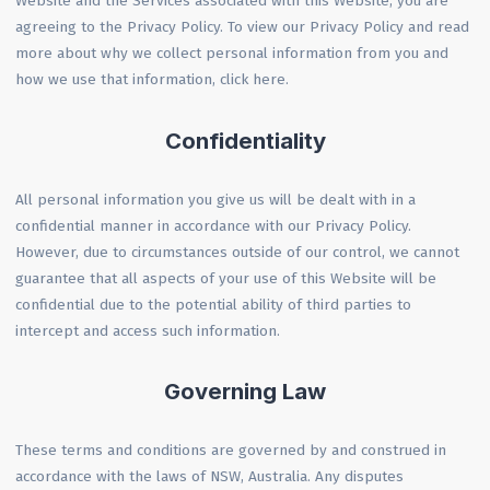
Website and the Services associated with this Website, you are
agreeing to the Privacy Policy. To view our Privacy Policy and read
more about why we collect personal information from you and
how we use that information, click here.
Confidentiality
All personal information you give us will be dealt with in a
confidential manner in accordance with our Privacy Policy.
However, due to circumstances outside of our control, we cannot
guarantee that all aspects of your use of this Website will be
confidential due to the potential ability of third parties to
intercept and access such information.
Governing Law
These terms and conditions are governed by and construed in
accordance with the laws of NSW, Australia. Any disputes