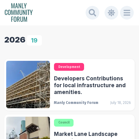
2026
19
Development
Developers Contributions
for local infrastructure and
amenities.
Manly Community Forum
July 18, 2026
Council
Market Lane Landscape