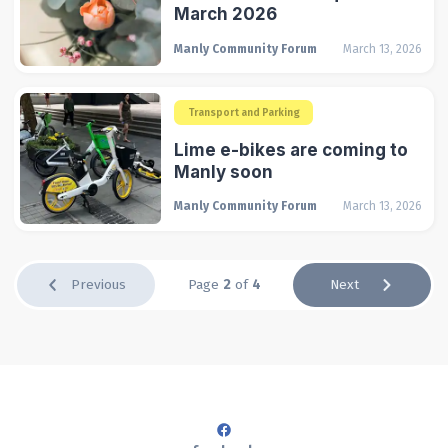
March 2026
Manly Community Forum
March 13, 2026
Transport and Parking
Lime e-bikes are coming to
Manly soon
Manly Community Forum
March 13, 2026
Previous
Page
2
of
4
Next