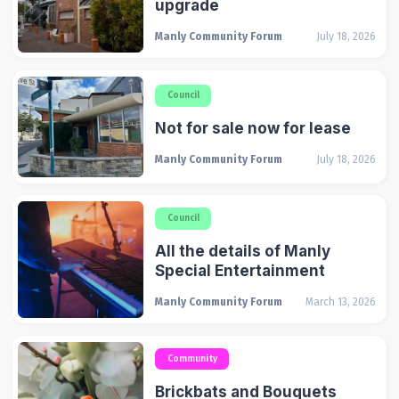
upgrade
Manly Community Forum
July 18, 2026
Council
Not for sale now for lease
Manly Community Forum
July 18, 2026
Council
All the details of Manly
Special Entertainment
Manly Community Forum
March 13, 2026
Community
Brickbats and Bouquets