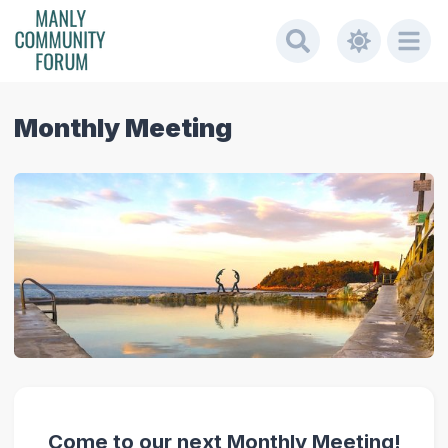
Monthly Meeting
Come to our next Monthly Meeting!