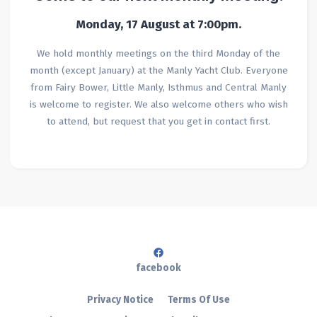
Monday, 17 August
at 7:00pm.
We hold monthly meetings on the third Monday of the
month (except January) at the Manly Yacht Club. Everyone
from Fairy Bower, Little Manly, Isthmus and Central Manly
is welcome to register. We also welcome others who wish
to attend, but request that you get in contact first.
facebook
Privacy Notice
Terms Of Use