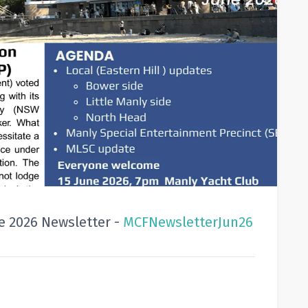
 2026 Newsletter -
MCFNewsletterJun26