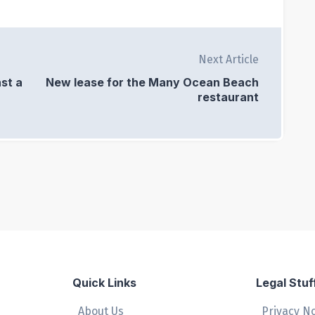
Next Article
st a
New lease for the Many Ocean Beach
restaurant
Quick Links
Legal Stuf
About Us
Privacy N