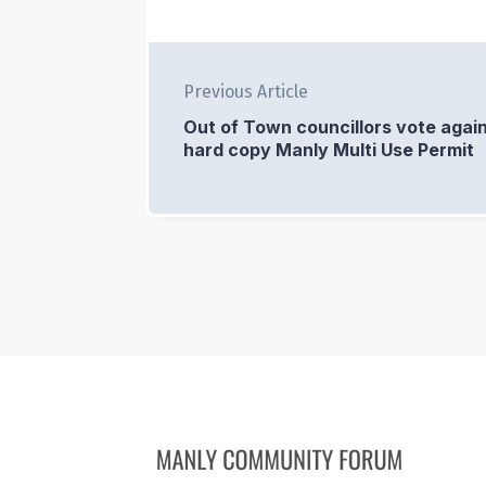
Previous Article
Out of Town councillors vote again
hard copy Manly Multi Use Permit