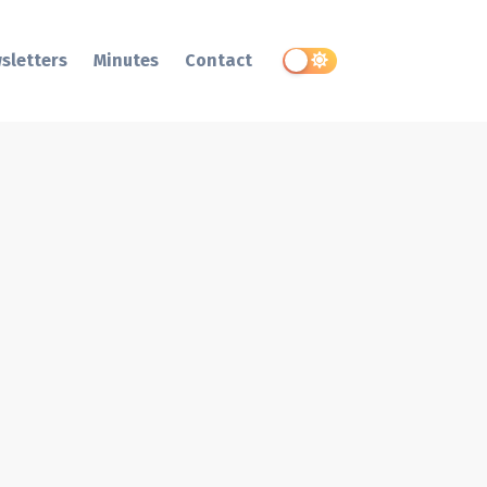
sletters
Minutes
Contact