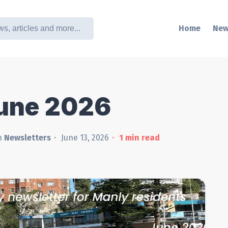
Home
New
June 2026
n
Newsletters
June 13, 2026
1
min read