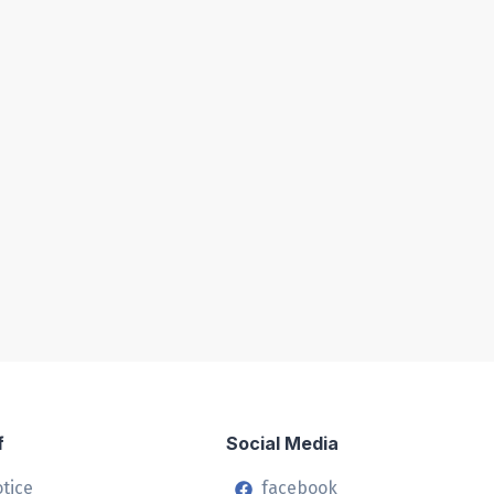
f
Social Media
otice
facebook