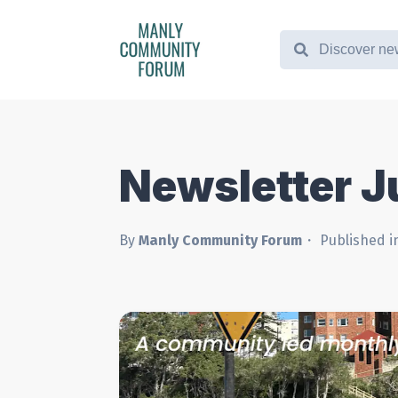
Newsletter 
By
Manly Community Forum
Published i