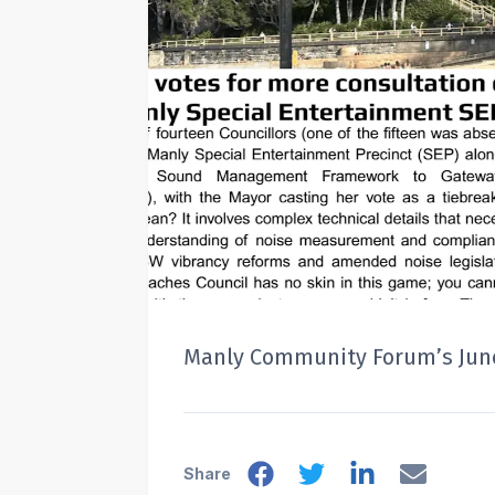
Manly Community Forum’s June
Share