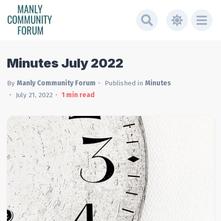
Minutes July 2022
By
Manly Community Forum
Published in
Minutes
July 21, 2022
1
min read