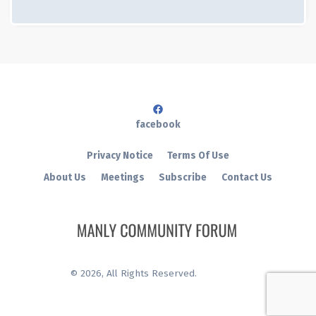
facebook
Privacy Notice
Terms Of Use
About Us
Meetings
Subscribe
Contact Us
©
2026
, All Rights Reserved.