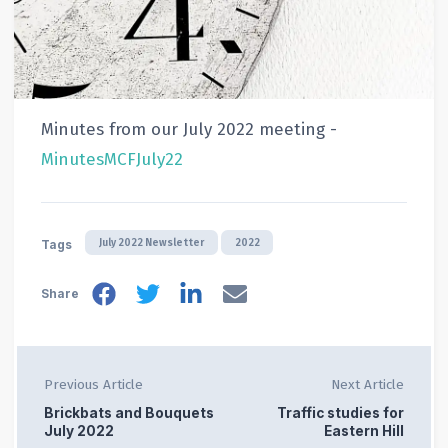
Minutes from our July 2022 meeting -
MinutesMCFJuly22
July 2022 Newsletter
2022
Tags
Share
Previous Article
Next Article
Brickbats and Bouquets
Traffic studies for
July 2022
Eastern Hill