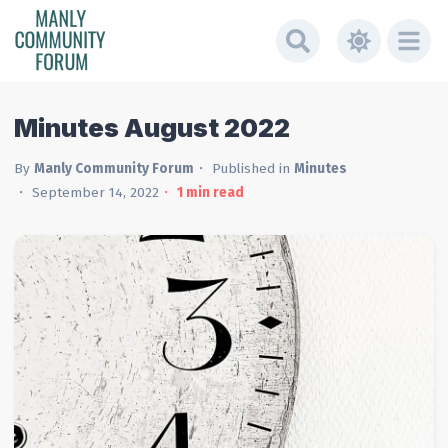
Minutes August 2022
By
Manly Community Forum
Published in
Minutes
September 14, 2022
1
min read