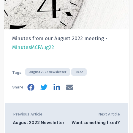
Minutes from our August 2022 meeting -
MinutesMCFAug22
August 2022 Newsletter
2022
Tags
Share
Previous Article
Next Article
August 2022 Newsletter
Want something fixed?