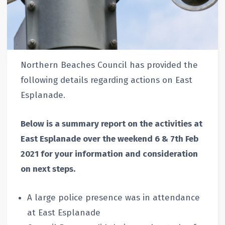
Northern Beaches Council has provided the
following details regarding actions on East
Esplanade.
Below is a summary report on the activities at
East Esplanade over the weekend 6 & 7th Feb
2021 for your information and consideration
on next steps.
A large police presence was in attendance
at East Esplanade