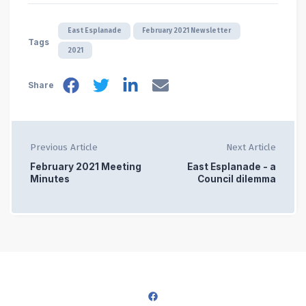
East Esplanade
February 2021 Newsletter
Tags
2021
Share
Previous Article
Next Article
February 2021 Meeting
East Esplanade - a
Minutes
Council dilemma