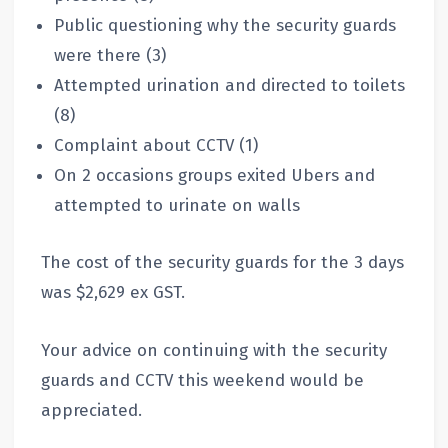
Public questioning why the security guards
were there (3)
Attempted urination and directed to toilets
(8)
Complaint about CCTV (1)
On 2 occasions groups exited Ubers and
attempted to urinate on walls
The cost of the security guards for the 3 days
was $2,629 ex GST.
Your advice on continuing with the security
guards and CCTV this weekend would be
appreciated.