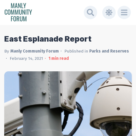
East Esplanade Report
By
Manly Community Forum
Published in
Parks and Reserves
February 14, 2021
1
min read