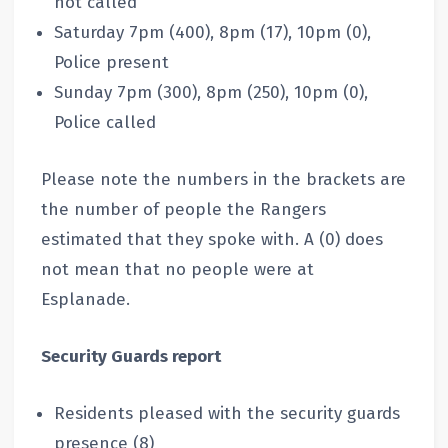
not called
Saturday 7pm (400), 8pm (17), 10pm (0),
Police present
Sunday 7pm (300), 8pm (250), 10pm (0),
Police called
Please note the numbers in the brackets are
the number of people the Rangers
estimated that they spoke with. A (0) does
not mean that no people were at
Esplanade.
Security Guards report
Residents pleased with the security guards
presence (8)