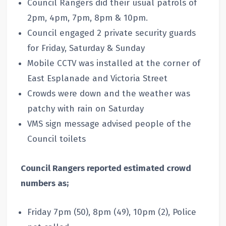
Council Rangers did their usual patrols of
2pm, 4pm, 7pm, 8pm & 10pm.
Council engaged 2 private security guards
for Friday, Saturday & Sunday
Mobile CCTV was installed at the corner of
East Esplanade and Victoria Street
Crowds were down and the weather was
patchy with rain on Saturday
VMS sign message advised people of the
Council toilets
Council Rangers reported estimated crowd
numbers as;
Friday 7pm (50), 8pm (49), 10pm (2), Police