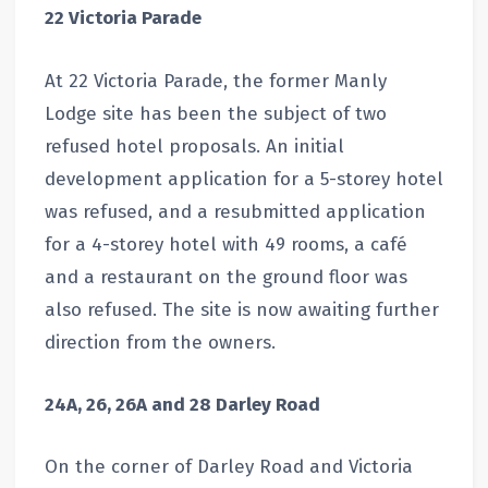
22 Victoria Parade
At 22 Victoria Parade, the former Manly
Lodge site has been the subject of two
refused hotel proposals. An initial
development application for a 5-storey hotel
was refused, and a resubmitted application
for a 4-storey hotel with 49 rooms, a café
and a restaurant on the ground floor was
also refused. The site is now awaiting further
direction from the owners.
24A, 26, 26A and 28 Darley Road
On the corner of Darley Road and Victoria