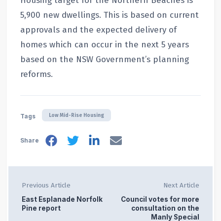
Housing target for the Northern Beaches is
5,900 new dwellings. This is based on current
approvals and the expected delivery of
homes which can occur in the next 5 years
based on the NSW Government’s planning
reforms.
Low Mid-Rise Housing
Tags
Share
Previous Article
Next Article
East Esplanade Norfolk
Council votes for more
Pine report
consultation on the
Manly Special