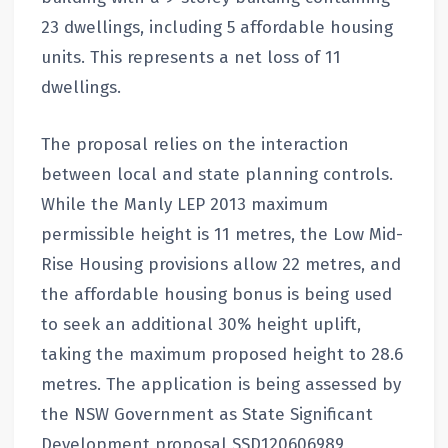
23 dwellings, including 5 affordable housing
units. This represents a net loss of 11
dwellings.
The proposal relies on the interaction
between local and state planning controls.
While the Manly LEP 2013 maximum
permissible height is 11 metres, the Low Mid-
Rise Housing provisions allow 22 metres, and
the affordable housing bonus is being used
to seek an additional 30% height uplift,
taking the maximum proposed height to 28.6
metres. The application is being assessed by
the NSW Government as State Significant
Development proposal SSD120606989