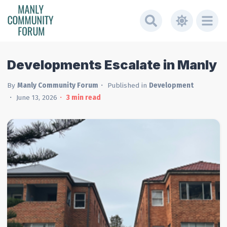
Developments Escalate in Manly
By
Manly Community Forum
Published in
Development
June 13, 2026
3
min read