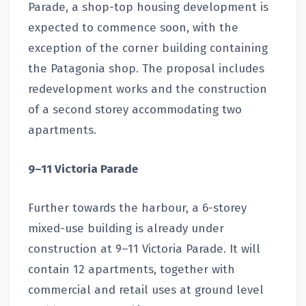
Parade, a shop-top housing development is
expected to commence soon, with the
exception of the corner building containing
the Patagonia shop. The proposal includes
redevelopment works and the construction
of a second storey accommodating two
apartments.
9–11 Victoria Parade
Further towards the harbour, a 6-storey
mixed-use building is already under
construction at 9–11 Victoria Parade. It will
contain 12 apartments, together with
commercial and retail uses at ground level