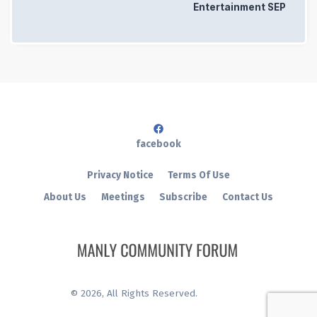
Entertainment SEP
facebook
Privacy Notice
Terms Of Use
About Us
Meetings
Subscribe
Contact Us
©
2026
, All Rights Reserved.