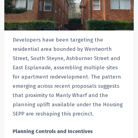
Developers have been targeting the
residential area bounded by Wentworth
Street, South Steyne, Ashburner Street and
East Esplanade, assembling multiple sites
for apartment redevelopment. The pattern
emerging across recent proposals suggests
that proximity to Manly Wharf and the
planning uplift available under the Housing
SEPP are reshaping this precinct.
Planning Controls and Incentives