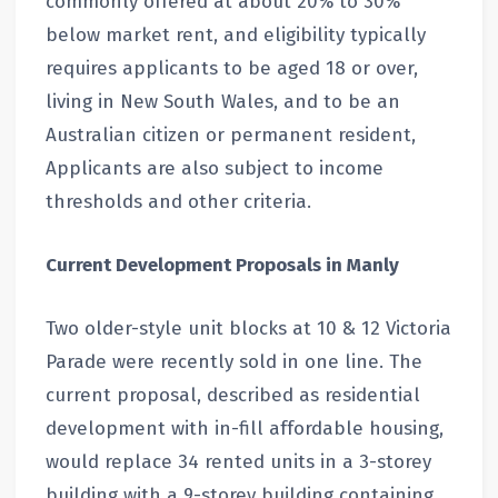
commonly offered at about 20% to 30%
below market rent, and eligibility typically
requires applicants to be aged 18 or over,
living in New South Wales, and to be an
Australian citizen or permanent resident,
Applicants are also subject to income
thresholds and other criteria.
Current Development Proposals in Manly
Two older-style unit blocks at 10 & 12 Victoria
Parade were recently sold in one line. The
current proposal, described as residential
development with in-fill affordable housing,
would replace 34 rented units in a 3-storey
building with a 9-storey building containing