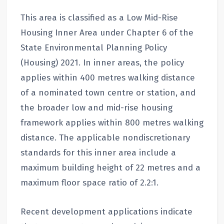
This area is classified as a Low Mid-Rise
Housing Inner Area under Chapter 6 of the
State Environmental Planning Policy
(Housing) 2021. In inner areas, the policy
applies within 400 metres walking distance
of a nominated town centre or station, and
the broader low and mid-rise housing
framework applies within 800 metres walking
distance. The applicable nondiscretionary
standards for this inner area include a
maximum building height of 22 metres and a
maximum floor space ratio of 2.2:1.
Recent development applications indicate