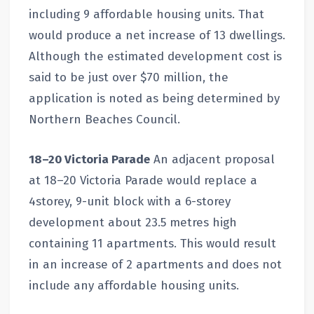
including 9 affordable housing units. That
would produce a net increase of 13 dwellings.
Although the estimated development cost is
said to be just over $70 million, the
application is noted as being determined by
Northern Beaches Council.
18–20 Victoria Parade
An adjacent proposal
at 18–20 Victoria Parade would replace a
4storey, 9-unit block with a 6-storey
development about 23.5 metres high
containing 11 apartments. This would result
in an increase of 2 apartments and does not
include any affordable housing units.