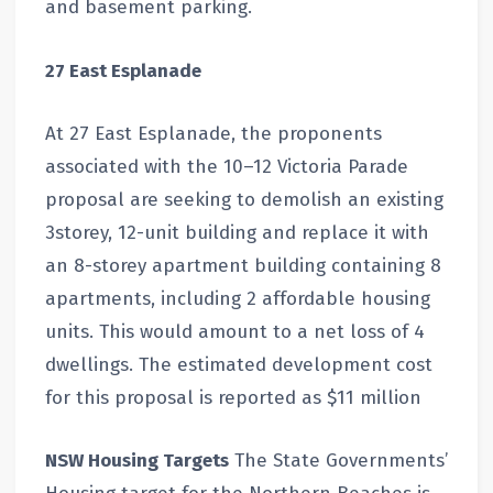
and basement parking.
27 East Esplanade
At 27 East Esplanade, the proponents
associated with the 10–12 Victoria Parade
proposal are seeking to demolish an existing
3storey, 12-unit building and replace it with
an 8-storey apartment building containing 8
apartments, including 2 affordable housing
units. This would amount to a net loss of 4
dwellings. The estimated development cost
for this proposal is reported as $11 million
NSW Housing Targets
The State Governments’