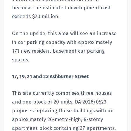
because the estimated development cost
exceeds $70 million.
On the upside, this area will see an increase
in car parking capacity with approximately
171 new resident basement car parking
spaces.
17, 19, 21 and 23 Ashburner Street
This site currently comprises three houses
and one block of 20 units. DA 2026/0523
proposes replacing those buildings with an
approximately 26-metre-high, 8-storey
apartment block containing 37 apartments,