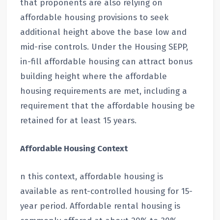
that proponents are also relying on
affordable housing provisions to seek
additional height above the base low and
mid-rise controls. Under the Housing SEPP,
in-fill affordable housing can attract bonus
building height where the affordable
housing requirements are met, including a
requirement that the affordable housing be
retained for at least 15 years.
Affordable Housing Context
n this context, affordable housing is
available as rent-controlled housing for 15-
year period. Affordable rental housing is