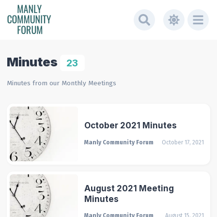
Minutes
23
Minutes from our Monthly Meetings
October 2021 Minutes
Manly Community Forum
October 17, 2021
August 2021 Meeting
Minutes
Manly Community Forum
August 15, 2021