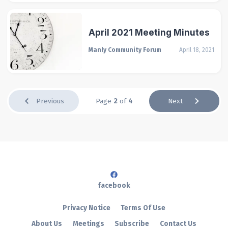
April 2021 Meeting Minutes
Manly Community Forum
April 18, 2021
Previous
Page
2
of
4
Next
facebook
Privacy Notice
Terms Of Use
About Us
Meetings
Subscribe
Contact Us