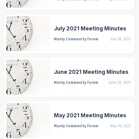
July 2021 Meeting Minutes
Manly Community Forum
July 18, 2021
June 2021 Meeting Minutes
Manly Community Forum
June 20, 2021
May 2021 Meeting Minutes
Manly Community Forum
May 16, 2021